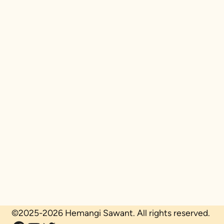
©2025-2026 Hemangi Sawant. All rights reserved.