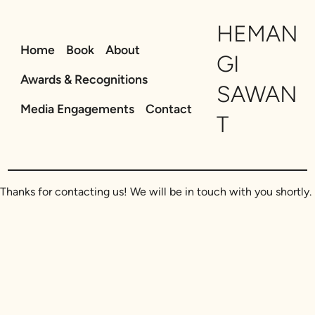
Skip
HEMAN
to
content
Home
Book
About
GI
Awards & Recognitions
SAWAN
Media Engagements
Contact
T
Thanks for contacting us! We will be in touch with you shortly.